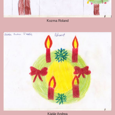
Kozma Roland
Kádár Andrea