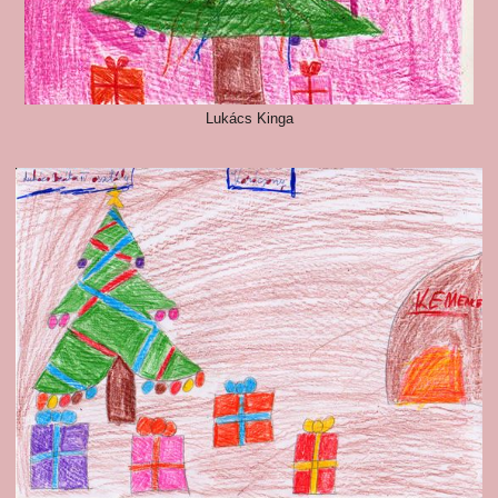
Lukács Kinga