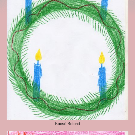
Kacsó Botond