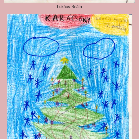
Lukács Beáta