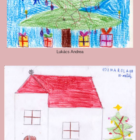
Lukács Andrea