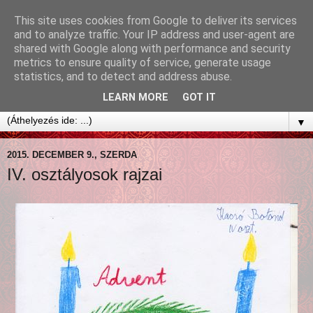
This site uses cookies from Google to deliver its services
and to analyze traffic. Your IP address and user-agent are
shared with Google along with performance and security
metrics to ensure quality of service, generate usage
statistics, and to detect and address abuse.
LEARN MORE
GOT IT
▼
2015. DECEMBER 9., SZERDA
IV. osztályosok rajzai