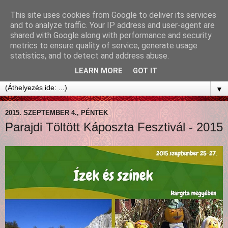
This site uses cookies from Google to deliver its services
and to analyze traffic. Your IP address and user-agent are
shared with Google along with performance and security
metrics to ensure quality of service, generate usage
statistics, and to detect and address abuse.
LEARN MORE
GOT IT
▼
2015. SZEPTEMBER 4., PÉNTEK
Parajdi Töltött Káposzta Fesztivál - 2015