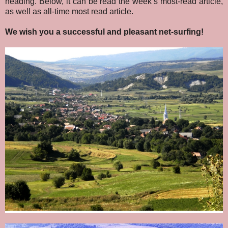
heading. Below, it can be read the week’s most-read article,
as well as all-time most read article.
We wish you a successful and pleasant net-surfing!