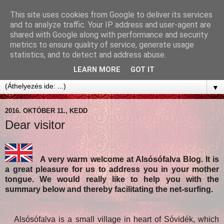
This site uses cookies from Google to deliver its services
and to analyze traffic. Your IP address and user-agent are
shared with Google along with performance and security
metrics to ensure quality of service, generate usage
statistics, and to detect and address abuse.
LEARN MORE
GOT IT
▼
2016. OKTÓBER 11., KEDD
Dear visitor
A very warm welcome at Alsósófalva Blog. It is
a great pleasure for us to address you in your mother
tongue. We would really like to help you with the
summary below and thereby facilitating the net-surfing.
Alsósófalva is a small village in heart of Sóvidék, which