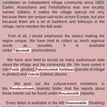
constitutes an independent village community since 1803.
Earlier, Alsósófalva and Felsősófalva was one locality,
named Sófalva. It makes the village special not only
because there are unique salt-rocks across Europe, but also
because there are a lot of traditions and folkways in the
village, not to mention the folk taste.
First of all, I would emphasize the dialect making the
region unique. We have tried to collect as much regional
words as possible. It is available
under
provincialism).
Tájszavak
(
We have also tried to record so many audiovisual data
about the village and the community life. We have sorted it
into
photos),
(parcels of village
Fotók
(
Falurészletek fotókban
in photos) and
(videos) albums.
Videók
We post out the cultural-event invitations in
the
(events) folder. And the reports about
Rendezvények
these events can be found under
(reports).
Beszámolók
Every detail is available in the left
Reading)
Olvasnivalók
(