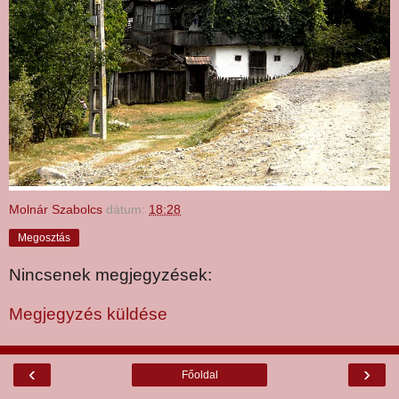
Molnár Szabolcs
dátum:
18:28
Megosztás
Nincsenek megjegyzések:
Megjegyzés küldése
‹
›
Főoldal