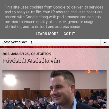
This site uses cookies from Google to deliver its services
and to analyze traffic. Your IP address and user-agent are
shared with Google along with performance and security
metrics to ensure quality of service, generate usage
statistics, and to detect and address abuse.
LEARN MORE
GOT IT
▼
2016. JANUÁR 28., CSÜTÖRTÖK
Fúvósbál Alsósófalván