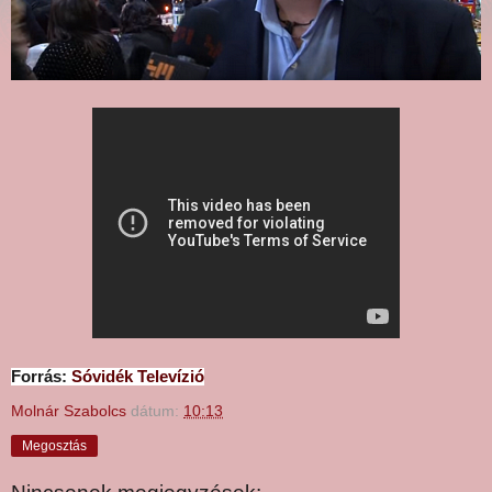
Forrás:
Sóvidék Televízió
Molnár Szabolcs
dátum:
10:13
Megosztás