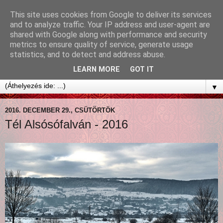
This site uses cookies from Google to deliver its services
and to analyze traffic. Your IP address and user-agent are
shared with Google along with performance and security
metrics to ensure quality of service, generate usage
statistics, and to detect and address abuse.
LEARN MORE
GOT IT
▼
2016. DECEMBER 29., CSÜTÖRTÖK
Tél Alsósófalván - 2016